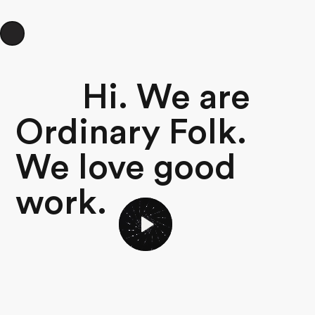
Hi. We are
Ordinary Folk.
We love good
work.