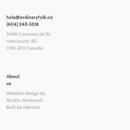
hola@ordinaryfolk.co
(604) 243-5518
3488 Commercial St.
Vancouver, BC
V5N 4E9 Canada
About
us
Website design by
Studio Ahremark
Built by
Herman