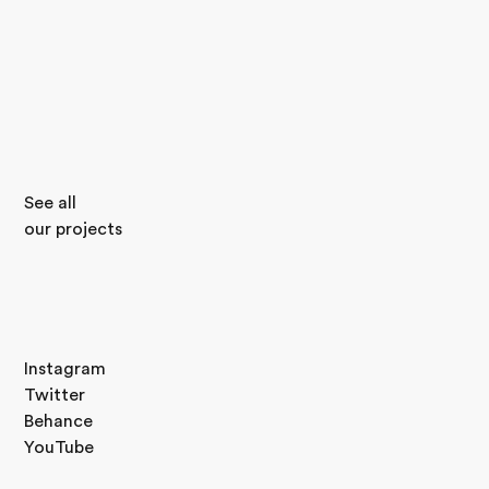
See all
our projects
Instagram
Twitter
Behance
YouTube