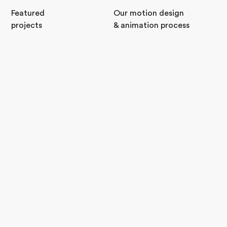
Featured
Our motion design
projects
& animation process