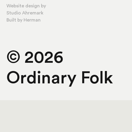
Website design by
Studio Ahremark
Built by
Herman
©
2026
Ordinary Folk