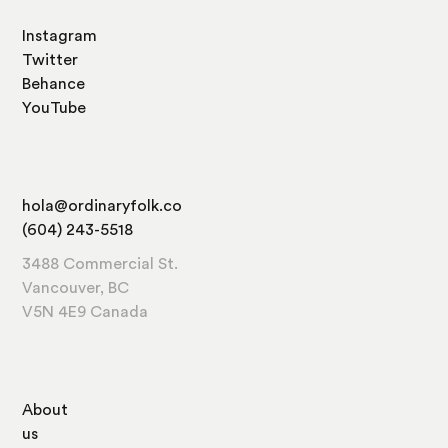
Instagram
Twitter
Behance
YouTube
hola@ordinaryfolk.co
(604) 243-5518
3488 Commercial St.
Vancouver, BC
V5N 4E9 Canada
About
us