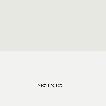
Next Project