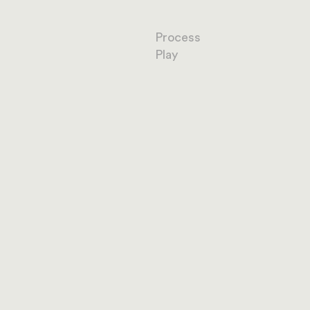
Process
Play