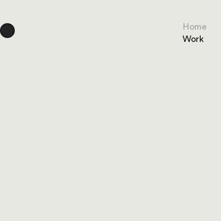
Home
Work