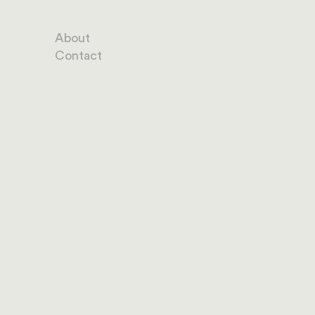
About
Contact